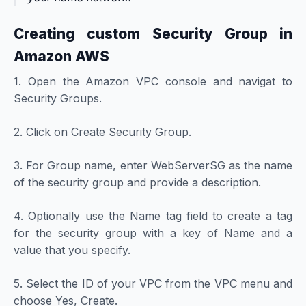
Creating custom Security Group in
Amazon AWS
1. Open the Amazon VPC console and navigat to
Security Groups.
2. Click on Create Security Group.
3. For Group name, enter WebServerSG as the name
of the security group and provide a description.
4. Optionally use the Name tag field to create a tag
for the security group with a key of Name and a
value that you specify.
5. Select the ID of your VPC from the VPC menu and
choose Yes, Create.