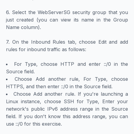
6. Select the WebServerSG security group that you
just created (you can view its name in the Group
Name column).
7. On the Inbound Rules tab, choose Edit and add
rules for inbound traffic as follows:
For Type, choose HTTP and enter ::/0 in the
Source field.
Choose Add another rule, For Type, choose
HTTPS, and then enter ::/0 in the Source field.
Choose Add another rule. If you're launching a
Linux instance, choose SSH for Type, Enter your
network's public IPv6 address range in the Source
field. If you don't know this address range, you can
use ::/0 for this exercise.