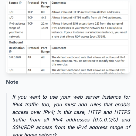
Note
If you want to use your web server instance for
IPv4 traffic too, you must add rules that enable
access over IPv4; in this case, HTTP and HTTPS
traffic from all IPv4 addresses (0.0.0.0/0) and
SSH/RDP access from the IPv4 address range of
your home network.