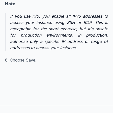
Note
If you use ::/0, you enable all IPv6 addresses to
access your instance using SSH or RDP. This is
acceptable for the short exercise, but it's unsafe
for production environments. In production,
authorise only a specific IP address or range of
addresses to access your instance.
8. Choose Save.