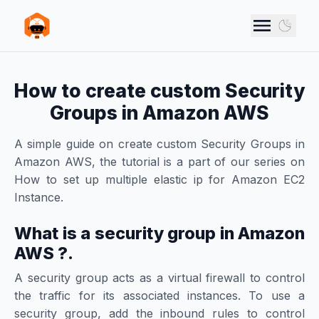
Skip to main content
VANN STUDIOS
Use d
How to create custom Security
Groups in Amazon AWS
A simple guide on create custom Security Groups in
Amazon AWS, the tutorial is a part of our series on
How to set up multiple elastic ip for Amazon EC2
Instance.
What is a security group in Amazon
AWS ?.
A security group acts as a virtual firewall to control
the traffic for its associated instances. To use a
security group, add the inbound rules to control