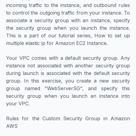
incoming traffic to the instance, and outbound rules
to control the outgoing traffic from your instance. To
associate a security group with an instance, specify
the security group when you launch the instance.
This is a part of our tutorial series, How to set up
multiple elastic ip for Amazon EC2 Instance.
Your VPC comes with a default security group. Any
instance not associated with another security group
during launch is associated with the default security
group. In this exercise, you create a new security
group named "WebServerSG", and specify this
security group when you launch an instance into
your VPC.
Rules for the Custom Security Group in Amazon
AWS