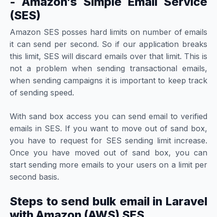
- Amazon's Simple Email Service
(SES)
Amazon SES posses hard limits on number of emails
it can send per second. So if our application breaks
this limit, SES will discard emails over that limit. This is
not a problem when sending transactional emails,
when sending campaigns it is important to keep track
of sending speed.
With sand box access you can send email to verified
emails in SES. If you want to move out of sand box,
you have to request for SES sending limit increase.
Once you have moved out of sand box, you can
start sending more emails to your users on a limit per
second basis.
Steps to send bulk email in Laravel
with Amazon (AWS) SES