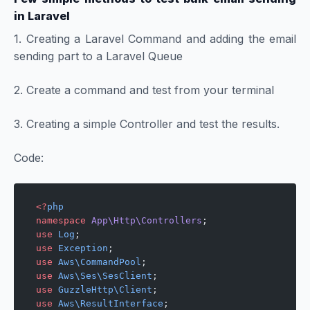
in Laravel
1. Creating a Laravel Command and adding the email
sending part to a Laravel Queue
2. Create a command and test from your terminal
3. Creating a simple Controller and test the results.
Code:
<?
php
namespace
 App\Http\Controllers
;
use
 Log
;
use
 Exception
;
use
 Aws\CommandPool
;
use
 Aws\Ses\SesClient
;
use
 GuzzleHttp\Client
;
use
 Aws\ResultInterface
;