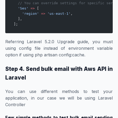
  // You can override settings for specific servi
  'Ses'
 =>
 [
    'region'
 =>
 'us-east-1'
,
  ],
];
Referring Laravel 5.2.0 Upgrade guide, you must
using config file instead of environment variable
option if using php artisan config:cache.
Step 4. Send bulk email with Aws API in
Laravel
You can use different methods to test your
application, in our case we will be using Laravel
Controller
Few simple methods to test bulk email sending