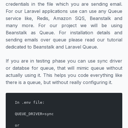
credentials in the file which you are sending email.
For our Laravel applications use can use any Queue
service like, Redis, Amazon SQS, Beanstalk and
many more. For our project we will be using
Beanstalk as Queue. For installation details and
sending emails over queue please read our tutorial
dedicated to Beanstalk and Laravel Queue.
If you are in testing phase you can use sync driver
or databse for queue, that will mimic queue without
actually using it. This helps you code everything like
there is a queue, but without really configuring it.
In .env file:
QUEUE_DRIVER=sync
or