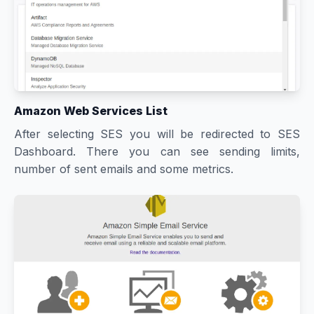
Amazon Web Services List
After selecting SES you will be redirected to SES
Dashboard. There you can see sending limits,
number of sent emails and some metrics.