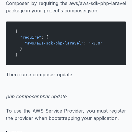
Composer by requiring the aws/aws-sdk-php-laravel
package in your project's composer.json.
{
  "require"
: {
    "aws/aws-sdk-php-laravel"
: 
"~3.0"
  }
}
Then run a composer update
php composer.phar update
To use the AWS Service Provider, you must register
the provider when bootstrapping your application.