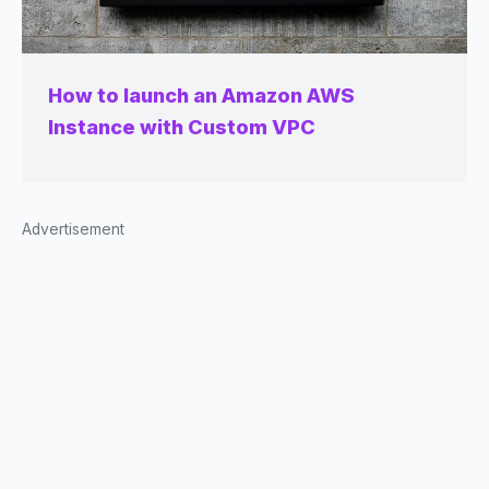
How to launch an Amazon AWS
Instance with Custom VPC
Advertisement