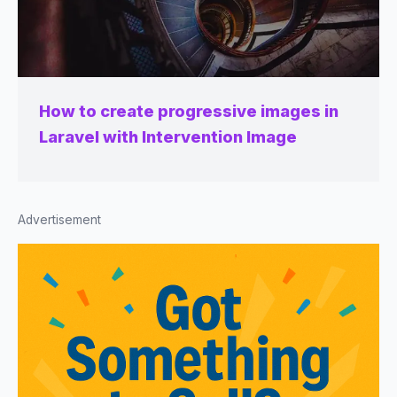
How to create progressive images in
Laravel with Intervention Image
Advertisement