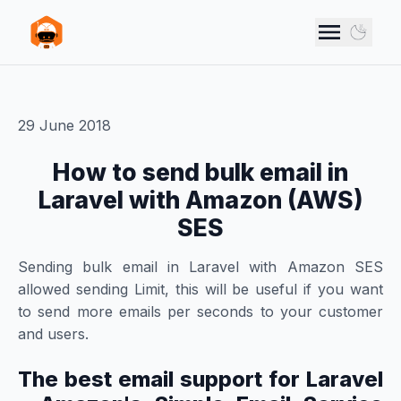
Skip to main content
VANN STUDIOS
Use d
29 June 2018
How to send bulk email in
Laravel with Amazon (AWS)
SES
Sending bulk email in Laravel with Amazon SES
allowed sending Limit, this will be useful if you want
to send more emails per seconds to your customer
and users.
The best email support for Laravel