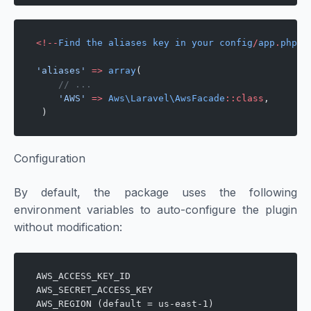
<!--
Find
 the
 aliases
 key
 in
 your
 config
/
app
.
php
 a
'aliases'
 =>
 array
(
    // ...
    'AWS'
 =>
 Aws\Laravel\AwsFacade
::class
,
 )
Configuration
By default, the package uses the following
environment variables to auto-configure the plugin
without modification:
AWS_ACCESS_KEY_ID
AWS_SECRET_ACCESS_KEY
AWS_REGION (default = us-east-1)