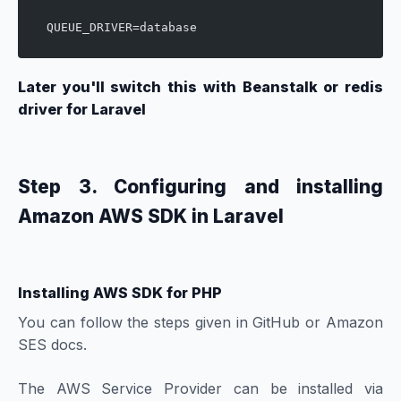
QUEUE_DRIVER=database
Later you'll switch this with Beanstalk or redis
driver for Laravel
Step 3. Configuring and installing
Amazon AWS SDK in Laravel
Installing AWS SDK for PHP
You can follow the steps given in
GitHub
or
Amazon
SES
docs.
The AWS Service Provider can be installed via