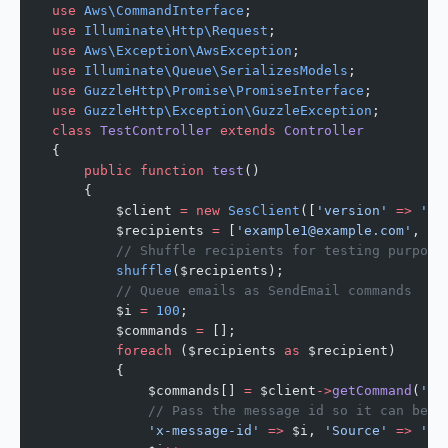
use
 Aws\CommandInterface
;
use
 Illuminate\Http\Request
;
use
 Aws\Exception\AwsException
;
use
 Illuminate\Queue\SerializesModels
;
use
 GuzzleHttp\Promise\PromiseInterface
;
use
 GuzzleHttp\Exception\GuzzleException
;
class
 TestController
 extends
 Controller
{
    public
 function
 test
()
    {
        $client 
=
 new
 SesClient
([
'version'
 =>
 'la
        $recipients 
=
 [
'example1@example.com'
, 
'e
        // Shuffle recipients for testing purpose
        shuffle
($recipients);
        // Queue emails as SendEmail commands
        $i 
=
 100
;
        $commands 
=
 [];
        foreach
 ($recipients 
as
 $recipient)
        {
            $commands[] 
=
 $client
->
getCommand
(
'Se
            // Pass the message id so it can be u
            'x-message-id'
 =>
 $i, 
'Source'
 =>
 'AW