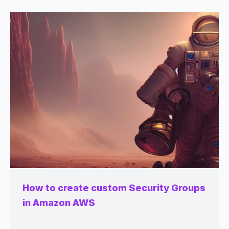
How to create custom Security Groups
in Amazon AWS