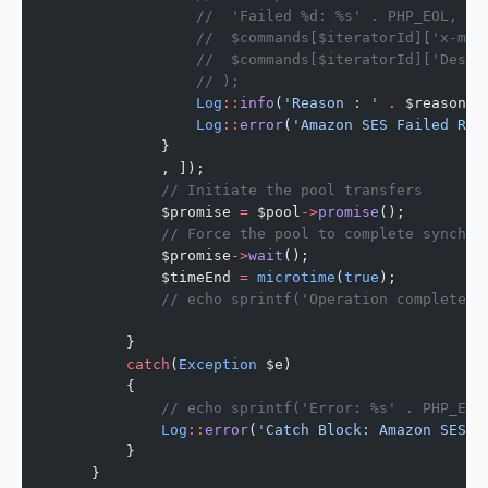
                //  'Failed %d: %s' . PHP_EOL,
                //  $commands[$iteratorId]['x-mes
                //  $commands[$iteratorId]['Desti
                // );
                Log
::
info
(
'Reason : '
 .
 $reason);
                Log
::
error
(
'Amazon SES Failed Rej
            }
            , ]);
            // Initiate the pool transfers
            $promise 
=
 $pool
->
promise
();
            // Force the pool to complete synchro
            $promise
->
wait
();
            $timeEnd 
=
 microtime
(
true
);
            // echo sprintf('Operation completed 
        }
        catch
(
Exception
 $e)
        {
            // echo sprintf('Error: %s' . PHP_EOL
            Log
::
error
(
'Catch Block: Amazon SES E
        }
    }