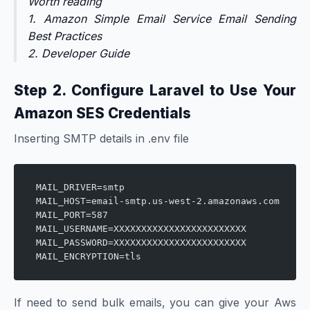
Worth reading
1.
Amazon Simple Email Service Email Sending
Best Practices
2.
Developer Guide
Step 2. Configure Laravel to Use Your
Amazon SES Credentials
Inserting SMTP details in .env file
MAIL_DRIVER=smtp
MAIL_HOST=email-smtp.us-west-2.amazonaws.com
MAIL_PORT=587
MAIL_USERNAME=XXXXXXXXXXXXXXXXXXXXXXXX
MAIL_PASSWORD=XXXXXXXXXXXXXXXXXXXXXXXX
MAIL_ENCRYPTION=tls
If need to send bulk emails, you can give your Aws