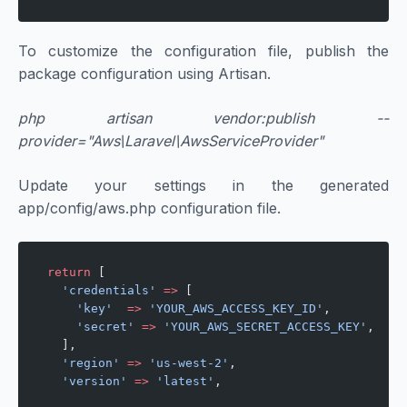
To customize the configuration file, publish the
package configuration using Artisan.
php artisan vendor:publish --
provider="Aws\Laravel\AwsServiceProvider"
Update your settings in the generated
app/config/aws.php configuration file.
return
 [
  'credentials'
 =>
 [
    'key'
  =>
 'YOUR_AWS_ACCESS_KEY_ID'
,
    'secret'
 =>
 'YOUR_AWS_SECRET_ACCESS_KEY'
,
  ],
  'region'
 =>
 'us-west-2'
,
  'version'
 =>
 'latest'
,