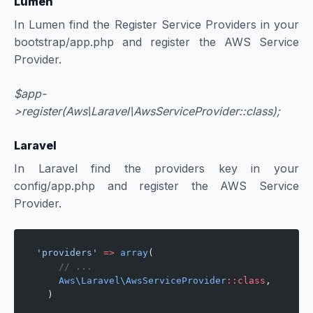
Lumen
In Lumen find the Register Service Providers in your
bootstrap/app.php and register the AWS Service
Provider.
$app-
>register(Aws\Laravel\AwsServiceProvider::class);
Laravel
In Laravel find the providers key in your
config/app.php and register the AWS Service
Provider.
'providers'
 =>
 array
(
    // ...
    Aws\Laravel\AwsServiceProvider
::class
,
  )