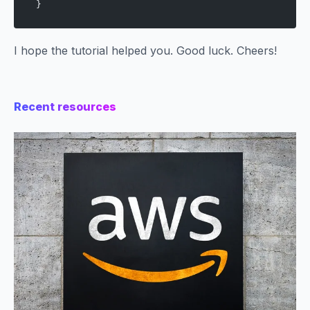
}
I hope the tutorial helped you. Good luck. Cheers!
Recent resources