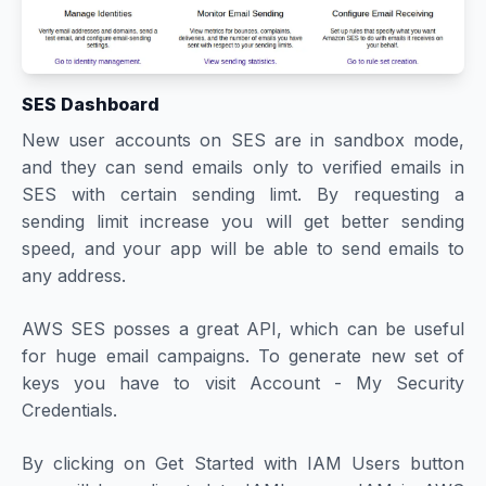
SES Dashboard
New user accounts on SES are in sandbox mode,
and they can send emails only to verified emails in
SES with certain sending limt. By requesting a
sending limit increase you will get better sending
speed, and your app will be able to send emails to
any address.
AWS SES posses a great API, which can be useful
for huge email campaigns. To generate new set of
keys you have to visit Account - My Security
Credentials.
By clicking on Get Started with IAM Users button