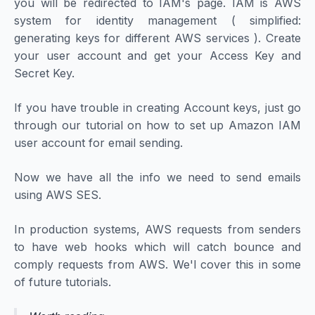
you will be redirected to IAM's page. IAM is AWS
system for identity management ( simplified:
generating keys for different AWS services ). Create
your user account and get your Access Key and
Secret Key.
If you have trouble in creating Account keys, just go
through our tutorial on
how to set up Amazon IAM
user account for email sending.
Now we have all the info we need to send emails
using AWS SES.
In production systems, AWS requests from senders
to have web hooks which will catch bounce and
comply requests from AWS. We'l cover this in some
of future tutorials.