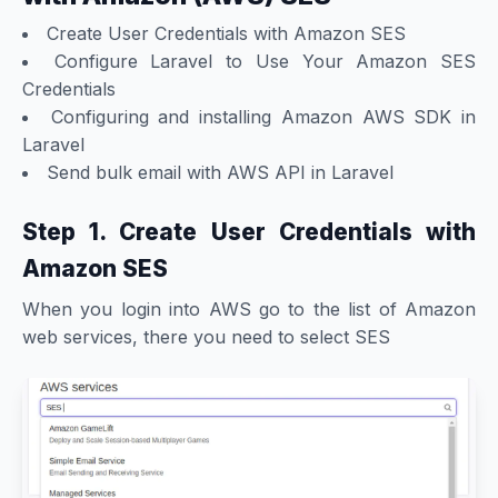
Create User Credentials with Amazon SES
Configure Laravel to Use Your Amazon SES
Credentials
Configuring and installing Amazon AWS SDK in
Laravel
Send bulk email with AWS API in Laravel
Step 1. Create User Credentials with
Amazon SES
When you login into AWS go to the list of Amazon
web services, there you need to select SES