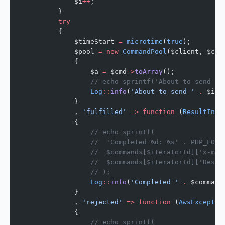
            $i
++
;
        }
        try
        {
            $timeStart 
=
 microtime
(
true
);
            $pool 
=
 new
 CommandPool
($client, $com
            {
                $a 
=
 $cmd
->
toArray
();
                // echo sprintf('About to send %d
                Log
::
info
(
'About to send '
 .
 $ite
            }
            , 
'fulfilled'
 =>
 function
 (
ResultInte
            {
                // echo sprintf(
                //  'Completed %d: %s' . PHP_EOL,
                //  $commands[$iteratorId]['x-mes
                //  $commands[$iteratorId]['Desti
                // );
                Log
::
info
(
'Completed '
 .
 $command
            }
            , 
'rejected'
 =>
 function
 (
AwsExceptio
            {
                // echo sprintf(